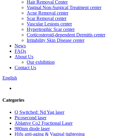
Hair Removal Center
Vaginal Non-Surgical Treatment center
Acne Removal center
Scar Removal center
Vascular Lesions center
Hypertrophic Scar center
Corticosteroid-dependent Dermitis center
Irritability Skin Disease center
News
FAQs
About Us
Our exhibition
Contact Us
English
Categories
Q Switched: Nd Yag laser
Picosecond laser
Ablative Co2 Fractional Laser
980nm diode laser
Hifu anti-aging & Vaginal tightening