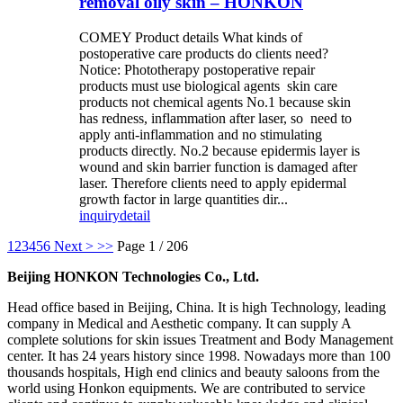
removal oily skin – HONKON
COMEY Product details What kinds of
postoperative care products do clients need?
Notice: Phototherapy postoperative repair
products must use biological agents skin care
products not chemical agents No.1 because skin
has redness, inflammation after laser, so need to
apply anti-inflammation and no stimulating
products directly. No.2 because epidermis layer is
wound and skin barrier function is damaged after
laser. Therefore clients need to apply epidermal
growth factor in large quantities dir...
inquiry
detail
1
2
3
4
5
6
Next >
>>
Page 1 / 206
Beijing HONKON Technologies Co., Ltd.
Head office based in Beijing, China. It is high Technology, leading
company in Medical and Aesthetic company. It can supply A
complete solutions for skin issues Treatment and Body Management
center. It has 24 years history since 1998. Nowadays more than 100
thousands hospitals, High end clinics and beauty saloons from the
world using Honkon equipments. We are contributed to service