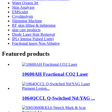
Water Oxgen Jet
Skin Analyzer
EMSculpt
Cryolipolysis
Slimming Machine
RF skin lifting & tightening
skin care products
Diode Laser Hair Removal
IPL( Intense Pulsed Light)
Fractional lasers Non Ablative
Featured products
10600AH Fractional CO2 Laser
1064QCCL Q-Switched Nd:YAG ...