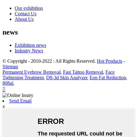
Our exhibition
Contact Us
About Us
news
Exhibition news
Industry News
© Copyright - 2010-2022 : All Rights Reserved.
Hot Products
-
Sitemap
Permanent Eyebrow Removal
,
Fast Tattoo Removal
,
Face
Tightening Treatment
,
D8-3d Skin Analyzer
,
Eon Fat Reduction
,
808al
,

Send Email
x