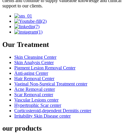
clients and continue to supply valueable knowledge and clinical
support to our clients.
Our Treatment
Skin Cleansing Center
Skin Analysis Center
Pigment Lesion Removal Center
Anti-aging Center
Hair Removal Center
Vaginal Non-Surgical Treatment center
Acne Removal center
Scar Removal center
Vascular Lesions center
Hypertrophic Scar center
Corticosteroid-dependent Dermitis center
Irritability Skin Disease center
our products