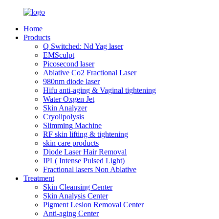
Home
Products
Q Switched: Nd Yag laser
EMSculpt
Picosecond laser
Ablative Co2 Fractional Laser
980nm diode laser
Hifu anti-aging & Vaginal tightening
Water Oxgen Jet
Skin Analyzer
Cryolipolysis
Slimming Machine
RF skin lifting & tightening
skin care products
Diode Laser Hair Removal
IPL( Intense Pulsed Light)
Fractional lasers Non Ablative
Treatment
Skin Cleansing Center
Skin Analysis Center
Pigment Lesion Removal Center
Anti-aging Center