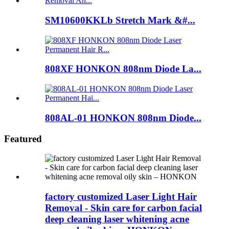
SM10600KKLb Stretch Mark &#...
808XF HONKON 808nm Diode La...
808AL-01 HONKON 808nm Diode...
Featured
factory customized Laser Light Hair
Removal - Skin care for carbon facial
deep cleaning laser whitening acne